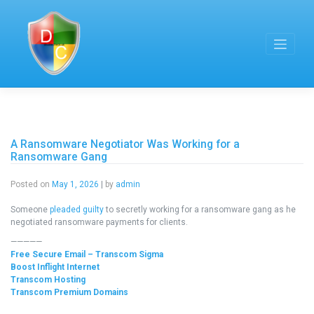
Skip
to
content
A Ransomware Negotiator Was Working for a
Ransomware Gang
Posted on
May 1, 2026
|
by
admin
Someone
pleaded guilty
to secretly working for a ransomware gang as he
negotiated ransomware payments for clients.
—————
Free Secure Email – Transcom Sigma
Boost Inflight Internet
Transcom Hosting
Transcom Premium Domains