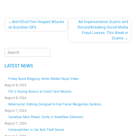
Post
Anti-DDoS Firm Heaped Attacks
Ad Impersonation Scams and
on Brazilian ISPs
Record-Breaking Social Media
navigation
Fraud Losses: This Week in
Scams
LATEST NEWS
Friday Squid Blogging: Arctic Bobtail Squid Video
August 8, 2026
ICE Is Buying Access to Credit Card Records
August 8, 2026
Adversarial Clothing Designed to Fool Facial Recognition Systems
August 7, 2026
Canadian Man Pleads Guilty in Snowflake Extortions
August 7, 2026
Vulnerabilities in Car Anti-Theft Device