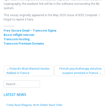
cryptography, the weakest link will be in the software surrounding the ML
system.
This essay originally appeared in the May 2020 issue of
IEEE Computer
. I
forgot to reprint it here.
—————
Free Secure Email – Transcom Sigma
Boost Inflight Internet
Transcom Hosting
Transcom Premium Domains
Post
Finland’s Most-Wanted Hacker
Finnish psychotherapy extortion
Nabbed in France
suspect arrested in France
navigation
LATEST NEWS
Friday Squid Blogging: Arctic Bobtail Squid Video