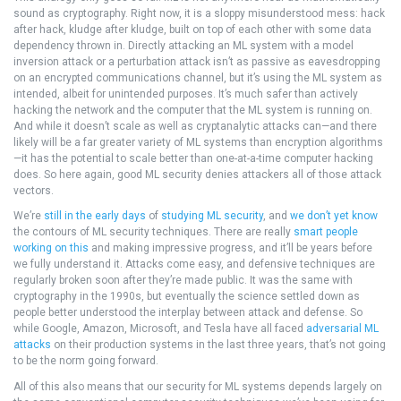
sound as cryptography. Right now, it is a sloppy misunderstood mess: hack
after hack, kludge after kludge, built on top of each other with some data
dependency thrown in. Directly attacking an ML system with a model
inversion attack or a perturbation attack isn’t as passive as eavesdropping
on an encrypted communications channel, but it’s using the ML system as
intended, albeit for unintended purposes. It’s much safer than actively
hacking the network and the computer that the ML system is running on.
And while it doesn’t scale as well as cryptanalytic attacks can—and there
likely will be a far greater variety of ML systems than encryption algorithms
—it has the potential to scale better than one-at-a-time computer hacking
does. So here again, good ML security denies attackers all of those attack
vectors.
We’re
still in the early days
of
studying ML security
, and
we don’t yet know
the contours of ML security techniques. There are really
smart people
working on this
and making impressive progress, and it’ll be years before
we fully understand it. Attacks come easy, and defensive techniques are
regularly broken soon after they’re made public. It was the same with
cryptography in the 1990s, but eventually the science settled down as
people better understood the interplay between attack and defense. So
while Google, Amazon, Microsoft, and Tesla have all faced
adversarial ML
attacks
on their production systems in the last three years, that’s not going
to be the norm going forward.
All of this also means that our security for ML systems depends largely on