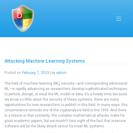
Skip
to
content
Attacking Machine Learning Systems
Posted on
February 7, 2023
|
by
admin
The field of machine learning (ML) security—and corresponding adversarial
ML—is rapidly advancing as researchers develop sophisticated techniques
to perturb, disrupt, or steal the ML model or data. It’s a heady time; because
we know so little about the security of these systems, there are many
opportunities for new researchers to publish in this field. In many ways, this
circumstance reminds me of the cryptanalysis field in the 1990. And there
is a lesson in that similarity: the complex mathematical attacks make for
good academic papers, but we mustn’t lose sight of the fact that insecure
software will be the likely attack vector for most ML systems.