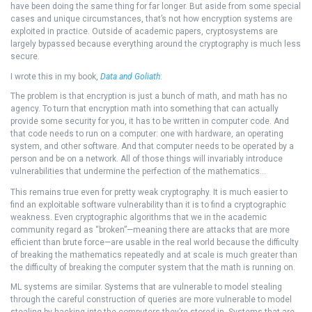
have been doing the same thing for far longer. But aside from some special
cases and unique circumstances, that’s not how encryption systems are
exploited in practice. Outside of academic papers, cryptosystems are
largely bypassed because everything around the cryptography is much less
secure.
I wrote this in my book,
Data and Goliath
:
The problem is that encryption is just a bunch of math, and math has no
agency. To turn that encryption math into something that can actually
provide some security for you, it has to be written in computer code. And
that code needs to run on a computer: one with hardware, an operating
system, and other software. And that computer needs to be operated by a
person and be on a network. All of those things will invariably introduce
vulnerabilities that undermine the perfection of the mathematics…
This remains true even for pretty weak cryptography. It is much easier to
find an exploitable software vulnerability than it is to find a cryptographic
weakness. Even cryptographic algorithms that we in the academic
community regard as “broken”—meaning there are attacks that are more
efficient than brute force—are usable in the real world because the difficulty
of breaking the mathematics repeatedly and at scale is much greater than
the difficulty of breaking the computer system that the math is running on.
ML systems are similar. Systems that are vulnerable to model stealing
through the careful construction of queries are more vulnerable to model