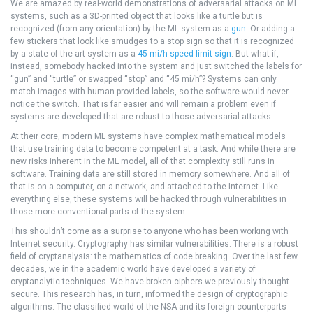
We are amazed by real-world demonstrations of adversarial attacks on ML
systems, such as a 3D-printed object that looks like a turtle but is
recognized (from any orientation) by the ML system as a
gun
. Or adding a
few stickers that look like smudges to a stop sign so that it is recognized
by a state-of-the-art system as a
45 mi/h speed limit sign
. But what if,
instead, somebody hacked into the system and just switched the labels for
“gun” and “turtle” or swapped “stop” and “45 mi/h”? Systems can only
match images with human-provided labels, so the software would never
notice the switch. That is far easier and will remain a problem even if
systems are developed that are robust to those adversarial attacks.
At their core, modern ML systems have complex mathematical models
that use training data to become competent at a task. And while there are
new risks inherent in the ML model, all of that complexity still runs in
software. Training data are still stored in memory somewhere. And all of
that is on a computer, on a network, and attached to the Internet. Like
everything else, these systems will be hacked through vulnerabilities in
those more conventional parts of the system.
This shouldn’t come as a surprise to anyone who has been working with
Internet security. Cryptography has similar vulnerabilities. There is a robust
field of cryptanalysis: the mathematics of code breaking. Over the last few
decades, we in the academic world have developed a variety of
cryptanalytic techniques. We have broken ciphers we previously thought
secure. This research has, in turn, informed the design of cryptographic
algorithms. The classified world of the NSA and its foreign counterparts