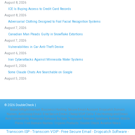
August 8, 2026
ICE Is Buying Access to Credit Card Records
August 8, 2026
Adversarial Clothing Designed to Fool Facial Recognition Systems
August 7, 2026
Canadian Man Pleads Guilty in Snowflake Extortions
August 7, 2026
Vulnerabilities in Car Anti-Theft Device
August 6, 2026
Iran Cyberattacks Against Minnesota Water Systems
August 5, 2026
Some Claude Chats Are Searchable on Google
August 5, 2026
© 2026
DoubleCheck
|
Boost Inflight Internet
-
Business Hosting
-
Secure Email Account
-
Dropcatch Domain
Names
-
Antisnoop Email
-
Free Secure Email
-
Cheap VOIP Calls
-
Free Hosting and Email
-
Aero Connectivity
-
Premium Domains for Sale
-
Transcom Telecom
-
Satphone Airtime
-
Mobile
Plans
-
Free Domain Names
-
Organic Products
-
Double Check
-
Aviation News
Transcom ISP
-
Transcom VOIP
-
Free Secure Email
-
Dropcatch Software
-