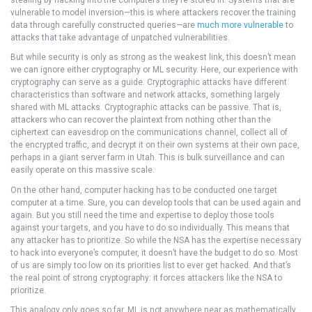
stealing by hacking into the computers they’re stored in. Systems that are
vulnerable to model inversion—this is where attackers recover the training
data through carefully constructed queries—are
much more vulnerable
to
attacks that take advantage of unpatched vulnerabilities.
But while security is only as strong as the weakest link, this doesn’t mean
we can ignore either cryptography or ML security. Here, our experience with
cryptography can serve as a guide. Cryptographic attacks have different
characteristics than software and network attacks, something largely
shared with ML attacks. Cryptographic attacks can be passive. That is,
attackers who can recover the plaintext from nothing other than the
ciphertext can eavesdrop on the communications channel, collect all of
the encrypted traffic, and decrypt it on their own systems at their own pace,
perhaps in a giant server farm in Utah. This is bulk surveillance and can
easily operate on this massive scale.
On the other hand, computer hacking has to be conducted one target
computer at a time. Sure, you can develop tools that can be used again and
again. But you still need the time and expertise to deploy those tools
against your targets, and you have to do so individually. This means that
any attacker has to prioritize. So while the NSA has the expertise necessary
to hack into everyone’s computer, it doesn’t have the budget to do so. Most
of us are simply too low on its priorities list to ever get hacked. And that’s
the real point of strong cryptography: it forces attackers like the NSA to
prioritize.
This analogy only goes so far. ML is not anywhere near as mathematically