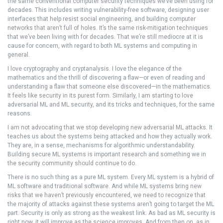
the same conventional computer security techniques we’ve been using for
decades. This includes writing vulnerability-free software, designing user
interfaces that help resist social engineering, and building computer
networks that aren’t full of holes. It’s the same risk-mitigation techniques
that we’ve been living with for decades. That we’re still mediocre at it is
cause for concern, with regard to both ML systems and computing in
general.
I love cryptography and cryptanalysis. I love the elegance of the
mathematics and the thrill of discovering a flaw—or even of reading and
understanding a flaw that someone else discovered—in the mathematics.
It feels like security in its purest form. Similarly, I am starting to love
adversarial ML and ML security, and its tricks and techniques, for the same
reasons.
I am not advocating that we stop developing new adversarial ML attacks. It
teaches us about the systems being attacked and how they actually work.
They are, in a sense, mechanisms for algorithmic understandability.
Building secure ML systems is important research and something we in
the security community should continue to do.
There is no such thing as a pure ML system. Every ML system is a hybrid of
ML software and traditional software. And while ML systems bring new
risks that we haven’t previously encountered, we need to recognize that
the majority of attacks against these systems aren’t going to target the ML
part. Security is only as strong as the weakest link. As bad as ML security is
right now, it will improve as the science improves. And from then on, as in