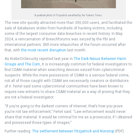
A yearbook photo of Fitzpatrick unearthed by the Yonkers Times.
The new site quickly attracted more than 300,000 users, and facilitated the
sale of databases stolen from hundreds of hacking victims, including
some of the largest consumer data breaches in recent history. In May
2024, a reincarnation of Breachforums was seized by the FBI and
international partners. Still more relaunches of the forum occurred after
that, with
the most recent disruption
last month.
As KrebsOnSecurity reported last year in
The Dark Nexus Between Harm
Groups and The Com
, it is increasingly common for federal investigators to
find CSAM material when searching devices seized from cybercriminal
suspects. While the mere possession of CSAM is a serious federal crime,
not all of those caught with CSAM are necessarily creators or distributors
of it. Fertel said some cybercriminal communities have been known to
require new entrants to share CSAM material as a way of proving that they
are not a federal investigator.
“If you’re going to the darkest corners of Internet, that’s how you prove
you’re not law enforcement,” Fertel said. “Law enforcement would never
share that material. It would be criminal for me as a prosecutor, if I obtained
and possessed those types of images.”
Further reading:
The settlement between Fitzpatrick and Nonstop
(PDF).