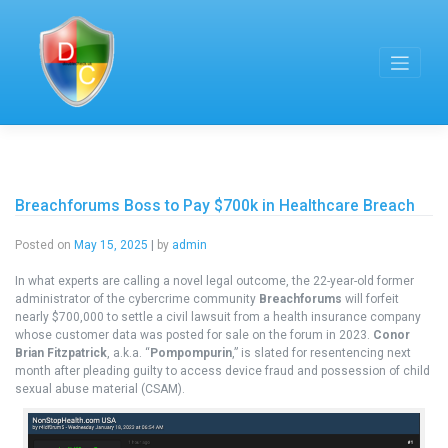
Skip
to
content
Breachforums Boss to Pay $700k in Healthcare Breach
Posted on
May 15, 2025
|
by
admin
In what experts are calling a novel legal outcome, the 22-year-old former
administrator of the cybercrime community
Breachforums
will forfeit
nearly $700,000 to settle a civil lawsuit from a health insurance company
whose customer data was posted for sale on the forum in 2023.
Conor
Brian Fitzpatrick
, a.k.a. “
Pompompurin
,” is slated for resentencing next
month after pleading guilty to access device fraud and possession of child
sexual abuse material (CSAM).