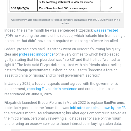
An excerpt from a pre-sentencing report for Fitzpatrick indicates he had more than 600 CSAM images on his
devices.
Indeed, the same month he was sentenced Fitzpatrick
was rearrested
(PDF) for violating the terms of his release, which forbade him from using a
computer that didn’t have court-required monitoring software installed.
Federal prosecutors said Fitzpatrick went on Discord following his guilty
plea and
professed innocence
to the very crimes to which he’d pleaded
guilty, stating that his plea deal was “so BS” and that he had “wanted to
fight it.” The feds said Fitzpatrick also joked with his friends about selling
data to foreign governments, exhorting one user to “become a foreign
asset to china or russia,” and to “sell government secrets.”
In January 2025, a federal appeals court agreed with the government’s
assessment,
vacating Fitzpatrick’s sentence
and ordering him to be
resentenced on June 3, 2025.
Fitzpatrick launched BreachForums in March 2022 to replace
RaidForums
,
a similarly popular crime forum that was
infiltrated and shut down by the FBI
the previous month. As administrator, his alter ego Pompompurin served as
the middleman, personally reviewing all databases for sale on the forum
and offering an escrow service to those interested in buying stolen data.