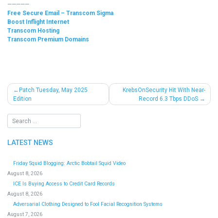
—————
Free Secure Email – Transcom Sigma
Boost Inflight Internet
Transcom Hosting
Transcom Premium Domains
Post
Patch Tuesday, May 2025
KrebsOnSecurity Hit With Near-
Edition
Record 6.3 Tbps DDoS
navigation
LATEST NEWS
Friday Squid Blogging: Arctic Bobtail Squid Video
August 8, 2026
ICE Is Buying Access to Credit Card Records
August 8, 2026
Adversarial Clothing Designed to Fool Facial Recognition Systems
August 7, 2026