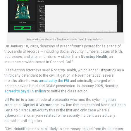
A redacted screenshot of the Breachforums sales thread. Image: Ke-la.com.
On January 18, 2023, denizens of Breachforums posted for sale tens of
thousands of records — including Social Security numbers, dates of birth,
addresses, and phone numbers — stolen from
Nonstop Health
, an
insurance provider based in Concord, Calif.
Class-action attorneys sued Nonstop Health, which added Fitzpatrick as a
third-party defendant to the civil litigation in November 2023, several
months after he was
arrested by the FBI
and criminally charged with
access device fraud and CSAM possession. In January 2025, Nonstop
agreed to pay $1.5 million
to settle the class action.
Jill Fertel
is a former federal prosecutor who runs the cyber litigation
practice at
Cipriani & Warner
, the law firm that represented Nonstop Health.
Fertel told KrebsOnSecurity this is the first and only case where a
cybercriminal or anyone related to the security incident was actually
named in civil litigation.
“Civil plaintiffs are not at all likely to see money seized from threat actors