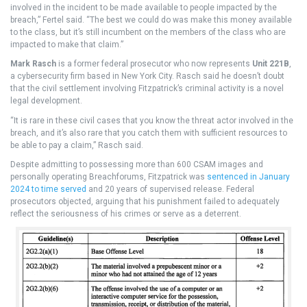
involved in the incident to be made available to people impacted by the
breach,” Fertel said. “The best we could do was make this money available
to the class, but it’s still incumbent on the members of the class who are
impacted to make that claim.”
Mark Rasch
is a former federal prosecutor who now represents
Unit 221B
,
a cybersecurity firm based in New York City. Rasch said he doesn’t doubt
that the civil settlement involving Fitzpatrick’s criminal activity is a novel
legal development.
“It is rare in these civil cases that you know the threat actor involved in the
breach, and it’s also rare that you catch them with sufficient resources to
be able to pay a claim,” Rasch said.
Despite admitting to possessing more than 600 CSAM images and
personally operating Breachforums, Fitzpatrick was
sentenced in January
2024 to time served
and 20 years of supervised release. Federal
prosecutors objected, arguing that his punishment failed to adequately
reflect the seriousness of his crimes or serve as a deterrent.