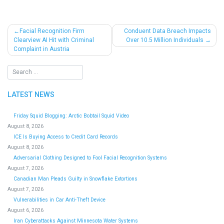
Post
Facial Recognition Firm
Conduent Data Breach Impacts
Clearview AI Hit with Criminal
Over 10.5 Million Individuals
navigation
Complaint in Austria
LATEST NEWS
Friday Squid Blogging: Arctic Bobtail Squid Video
August 8, 2026
ICE Is Buying Access to Credit Card Records
August 8, 2026
Adversarial Clothing Designed to Fool Facial Recognition Systems
August 7, 2026
Canadian Man Pleads Guilty in Snowflake Extortions
August 7, 2026
Vulnerabilities in Car Anti-Theft Device
August 6, 2026
Iran Cyberattacks Against Minnesota Water Systems