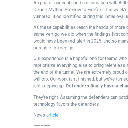
As part of our continued collaboration with Anth
Claude Mythos Preview to Firefox. This week’s 
vulnerabilities identified during this initial evalu
As these capabilities reach the hands of more
same vertigo we did when the findings first cam
would have been red-alert in 2025, and so man
possible to keep up.
Our experience is a hopeful one for teams who 
reprioritize everything else to bring relentless 
the end of the tunnel. We are extremely proud o
will too. Our work isn’t finished, but we’ve turn
just keeping up.
Defenders finally have a chan
They’re right. Assuming the defenders can patch
technology favors the defenders.
News
article
.
—————