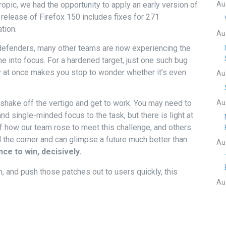
Au
ropic, we had the opportunity to apply an early version of
release of Firefox 150 includes fixes for 271
ation.
Au
 defenders, many other teams are now experiencing the
e into focus. For a hardened target, just one such bug
y at once makes you stop to wonder whether it’s even
Au
Au
shake off the vertigo and get to work. You may need to
and single-minded focus to the task, but there is light at
f how our team rose to meet this challenge, and others
ed the corner and can glimpse a future much better than
Au
ce to win, decisively.
, and push those patches out to users quickly, this
Au