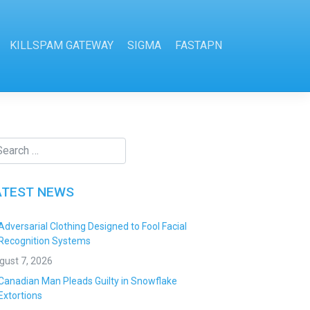
KILLSPAM GATEWAY
SIGMA
FASTAPN
ATEST NEWS
Adversarial Clothing Designed to Fool Facial
Recognition Systems
gust 7, 2026
Canadian Man Pleads Guilty in Snowflake
Extortions