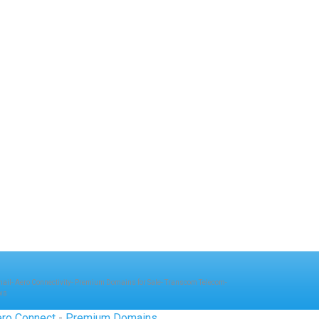
mail
-
Aero Connectivity
-
Premium Domains for Sale
-
Transcom Telecom
-
ws
ro Connect
-
Premium Domains