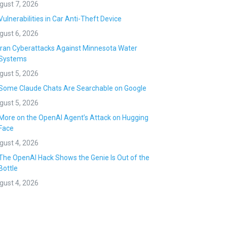
gust 7, 2026
Vulnerabilities in Car Anti-Theft Device
gust 6, 2026
Iran Cyberattacks Against Minnesota Water
Systems
gust 5, 2026
Some Claude Chats Are Searchable on Google
gust 5, 2026
More on the OpenAI Agent’s Attack on Hugging
Face
gust 4, 2026
The OpenAI Hack Shows the Genie Is Out of the
Bottle
gust 4, 2026