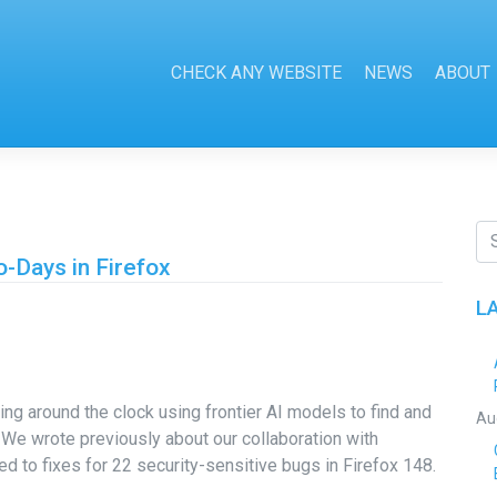
CHECK ANY WEBSITE
NEWS
ABOUT
-Days in Firefox
L
ng around the clock using frontier AI models to find and
Au
r. We wrote previously about our collaboration with
ed to fixes for 22 security-sensitive bugs in Firefox 148.