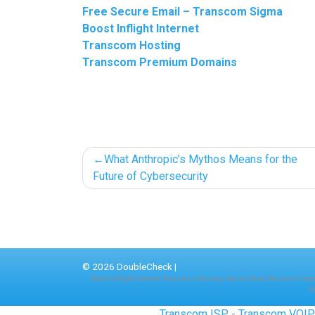
Free Secure Email – Transcom Sigma
Boost Inflight Internet
Transcom Hosting
Transcom Premium Domains
Post
What Anthropic’s Mythos Means for the
Future of Cybersecurity
navigation
© 2026
DoubleCheck
|
Boost Inflight Internet
-
Business Hosting
-
Secure Email Account
-
Drop
S
Transcom ISP
-
Transcom VOI