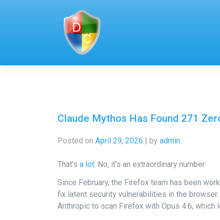
Skip
to
content
Claude Mythos Has Found 271 Zero
Posted on
April 29, 2026
|
by
admin
That’s
a lot
. No, it’s an extraordinary number:
Since February, the Firefox team has been worki
fix latent security vulnerabilities in the browse
Anthropic to scan Firefox with Opus 4.6, which l