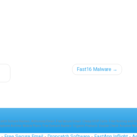
Fast16 Malware
catch Domain Names
-
Antisnoop Email
-
Free Secure Email
-
Cheap VOIP Calls
-
Free Hosting and E
atphone Airtime
-
Mobile Plans
-
Free Domain Names
-
Organic Products
-
Double Check
-
Aviation Ne
P
-
Free Secure Email
-
Dropcatch Software
-
FastApn Inflight
-
Ae