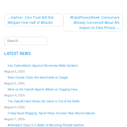
Post
Gartner: Zero Trust Will Not
#DataPrivacyWeek: Consumers
Mitigate Over Half of Attacks
Already Concerned About AI’s
navigation
Impact on Data Privacy
LATEST NEWS
Iran Cyberattacks Against Minnesota Water Systems
August 5, 2026
Some Claude Chats Are Searchable on Google
August 5, 2026
More on the OpenAI Agent’s Attack on Hugging Face
August 4, 2026
The OpenAI Hack Shows the Genie Is Out of the Bottle
August 4, 2026
Friday Squid Blogging: Squid Helps Discover New Marine Species
August 1, 2026
Anthropic’s Opus 5 Is Better at Resisting Prompt Injection