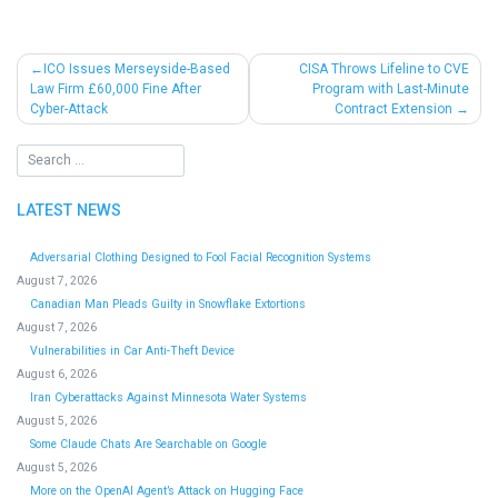
Post
ICO Issues Merseyside-Based
CISA Throws Lifeline to CVE
Law Firm £60,000 Fine After
Program with Last-Minute
navigation
Cyber-Attack
Contract Extension
LATEST NEWS
Adversarial Clothing Designed to Fool Facial Recognition Systems
August 7, 2026
Canadian Man Pleads Guilty in Snowflake Extortions
August 7, 2026
Vulnerabilities in Car Anti-Theft Device
August 6, 2026
Iran Cyberattacks Against Minnesota Water Systems
August 5, 2026
Some Claude Chats Are Searchable on Google
August 5, 2026
More on the OpenAI Agent’s Attack on Hugging Face