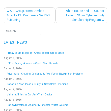
Post
APT Group StormBamboo
White House and EC-Council
Attacks ISP Customers Via DNS
Launch $15m Cybersecurity
navigation
Poisoning
Scholarship Program
LATEST NEWS
Friday Squid Blogging: Arctic Bobtail Squid Video
August 8, 2026
ICE Is Buying Access to Credit Card Records
August 8, 2026
Adversarial Clothing Designed to Fool Facial Recognition Systems
August 7, 2026
Canadian Man Pleads Guilty in Snowflake Extortions
August 7, 2026
Vulnerabilities in Car Anti-Theft Device
August 6, 2026
Iran Cyberattacks Against Minnesota Water Systems
August 5, 2026