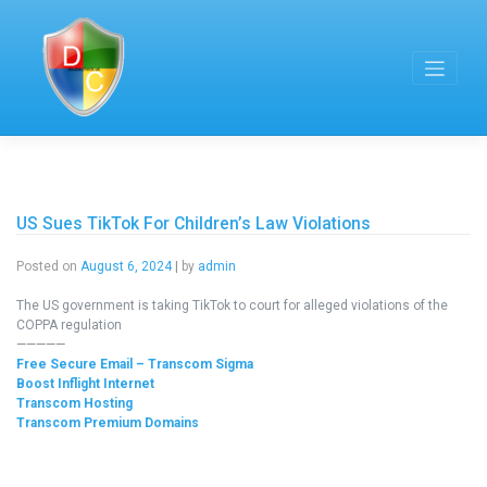
Skip
to
content
US Sues TikTok For Children’s Law Violations
Posted on
August 6, 2024
|
by
admin
The US government is taking TikTok to court for alleged violations of the
COPPA regulation
—————
Free Secure Email – Transcom Sigma
Boost Inflight Internet
Transcom Hosting
Transcom Premium Domains